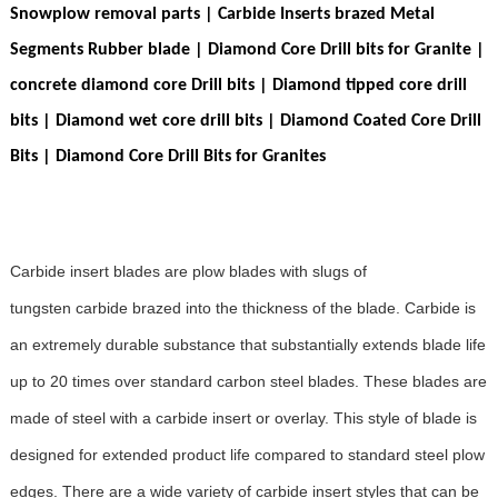
Snowplow removal parts | Carbide Inserts brazed Metal
Segments Rubber blade | Diamond Core Drill bits for Granite |
concrete diamond core Drill bits | Diamond tipped core drill
bits | Diamond wet core drill bits | Diamond Coated Core Drill
Bits |
Diamond Core Drill Bits for Granites
Carbide insert blades are plow blades with slugs of
tungsten carbide brazed into the thickness of the blade. Carbide is
an extremely durable substance that substantially extends blade life
up to 20 times over standard carbon steel blades. These blades are
made of steel with a carbide insert or overlay. This style of blade is
designed for extended product life compared to standard steel plow
edges. There are a wide variety of carbide insert styles that can be