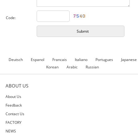
Code:
Deutsch
Espanol
Francais
Italiano
Portugues
Japanese
Korean
Arabic
Russian
ABOUT US
About Us
Feedback
Contact Us
FACTORY
NEWS