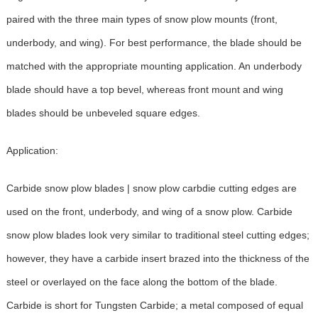
paired with the three main types of snow plow mounts (front,
underbody, and wing). For best performance, the blade should be
matched with the appropriate mounting application. An underbody
blade should have a top bevel, whereas front mount and wing
blades should be unbeveled square edges.
Application:
Carbide snow plow blades | snow plow carbdie cutting edges are
used on the front, underbody, and wing of a snow plow. Carbide
snow plow blades look very similar to traditional steel cutting edges;
however, they have a carbide insert brazed into the thickness of the
steel or overlayed on the face along the bottom of the blade.
Carbide is short for Tungsten Carbide; a metal composed of equal