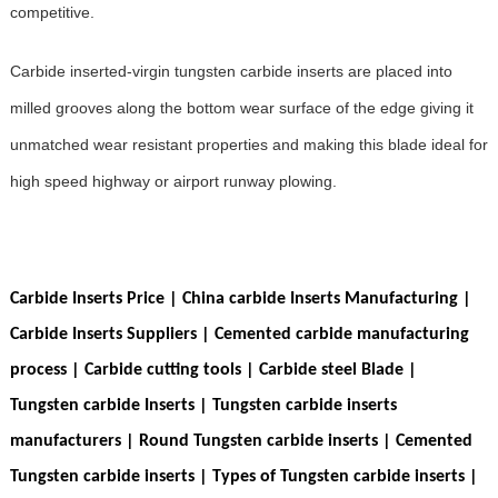
competitive.
Carbide inserted-virgin tungsten carbide inserts are placed into
milled grooves along the bottom wear surface of the edge giving it
unmatched wear resistant properties and making this blade ideal for
high speed highway or airport runway plowing.
Carbide Inserts Price | China carbide Inserts Manufacturing |
Carbide Inserts Suppliers
| Cemented carbide manufacturing
process | Carbide cutting tools | Carbide steel Blade |
Tungsten carbide Inserts | Tungsten carbide inserts
manufacturers | Round Tungsten carbide inserts | Cemented
Tungsten carbide inserts | Types of Tungsten carbide inserts |