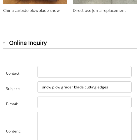
China carbide plowblade snow
Direct use Joma replacement
plow grader blade cutting edges
carbide insert snowplow blade
Online Inquiry
Contact:
Subject:
E-mail:
Content: