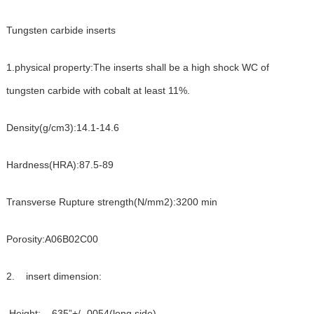
Tungsten carbide inserts
1.physical property:The inserts shall be a high shock WC of
tungsten carbide with cobalt at least 11%.
Density(g/cm3):14.1-14.6
Hardness(HRA):87.5-89
Transverse Rupture strength(N/mm2):3200 min
Porosity:A06B02C00
2. insert dimension:
Height: .635”+/-.0054(long side)