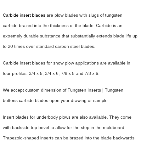
Carbide insert blades
are plow blades with slugs of tungsten
carbide brazed into the thickness of the blade. Carbide is an
extremely durable substance that substantially extends blade life up
to 20 times over standard carbon steel blades.
Carbide insert blades for snow plow applications are available in
four profiles: 3/4 x 5, 3/4 x 6, 7/8 x 5 and 7/8 x 6.
We accept custom dimension of Tungsten Inserts | Tungsten
buttons carbide blades upon your drawing or sample
Insert blades for underbody plows are also available. They come
with backside top bevel to allow for the step in the moldboard.
Trapezoid-shaped inserts can be brazed into the blade backwards