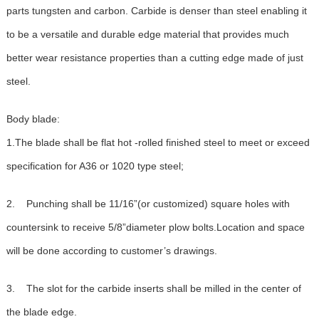
parts tungsten and carbon. Carbide is denser than steel enabling it
to be a versatile and durable edge material that provides much
better wear resistance properties than a cutting edge made of just
steel.
Body blade:
1.The blade shall be flat hot -rolled finished steel to meet or exceed
specification for A36 or 1020 type steel;
2. Punching shall be 11/16”(or customized) square holes with
countersink to receive 5/8”diameter plow bolts.Location and space
will be done according to customer’s drawings.
3. The slot for the carbide inserts shall be milled in the center of
the blade edge.