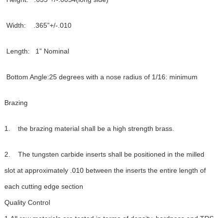
Width: .365”+/-.010
Length: 1” Nominal
Bottom Angle:25 degrees with a nose radius of 1/16: minimum
Brazing
1. the brazing material shall be a high strength brass.
2. The tungsten carbide inserts shall be positioned in the milled
slot at approximately .010 between the inserts the entire length of
each cutting edge section
Quality Control