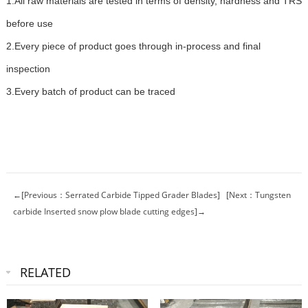
1.All raw materials are tested in terms of density, hardness and TRS
before use
2.Every piece of product goes through in-process and final
inspection
3.Every batch of product can be traced
←[Previous：Serrated Carbide Tipped Grader Blades]
[Next：Tungsten
carbide Inserted snow plow blade cutting edges]→
RELATED