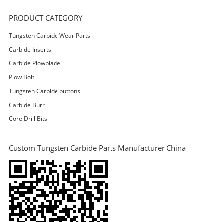
PRODUCT CATEGORY
Tungsten Carbide Wear Parts
Carbide Inserts
Carbide Plowblade
Plow Bolt
Tungsten Carbide buttons
Carbide Burr
Core Drill Bits
Custom Tungsten Carbide Parts Manufacturer China