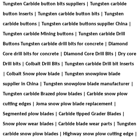
Tungsten Carbide button bits suppliers | Tungsten carbide
button inserts | Tungsten carbide button bits |
Tungsten
carbide buttons
| Tungsten carbide buttons supplier China |
Tungsten carbide Mining buttons |
Tungsten carbide Drill
Buttons Tungsten carbide drill bits for concrete
| Diamond
Core drill bits for concrete | Diamond Core Drill Bits | Dry core
Drill bits | Colbalt Drill Bits | Tungsten carbide Drill bit inserts
| Colbalt Snow plow blade | Tungsten snowplow blade
supplier in China | Tungsten snowplow blade manufacturer |
Tungsten carbide Brazed plow blades
| Carbide snow plow
cutting edges | Joma snow plow blade replacement |
Segmented plow blades | Carbide tipped Grader Blades |
Snow plow wear blades | Carbide blade wear parts | Tungsten
carbide snow plow blades | Highway snow plow cutting edge |