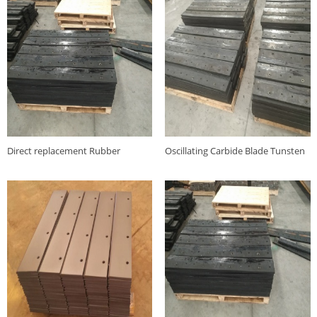
Direct replacement Rubber
Oscillating Carbide Blade Tunsten
carbide oscillating snow plow
carbide snowplow blade factory
Joma blade