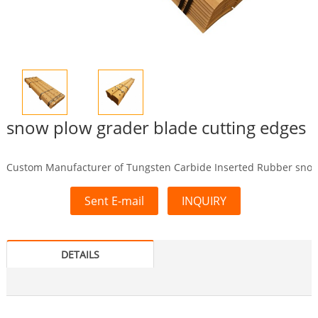
snow plow grader blade cutting edges
Custom Manufacturer of Tungsten Carbide Inserted Rubber snow 
Sent E-mail
INQUIRY
DETAILS