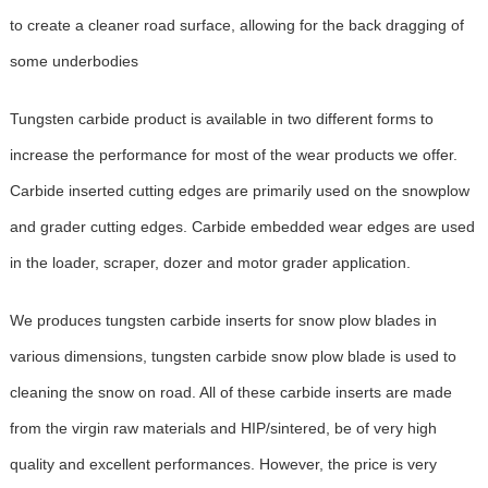
to create a cleaner road surface, allowing for the back dragging of
some underbodies
Tungsten carbide product is available in two different forms to
increase the performance for most of the wear products we offer.
Carbide inserted cutting edges are primarily used on the snowplow
and grader cutting edges. Carbide embedded wear edges are used
in the loader, scraper, dozer and motor grader application.
We produces tungsten carbide inserts for snow plow blades in
various dimensions, tungsten carbide snow plow blade is used to
cleaning the snow on road. All of these carbide inserts are made
from the virgin raw materials and HIP/sintered, be of very high
quality and excellent performances. However, the price is very